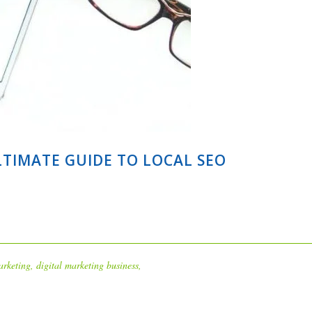
LTIMATE GUIDE TO LOCAL SEO
arketing
,
digital marketing business
,