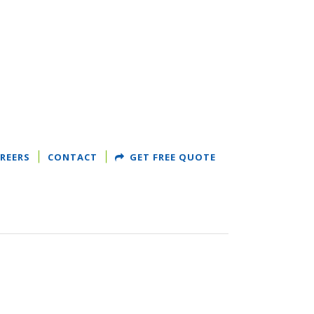
REERS
CONTACT
GET FREE QUOTE