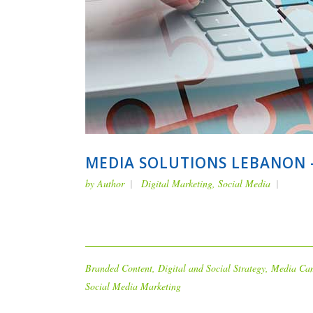
MEDIA SOLUTIONS LEBANON –
by
Author
Digital Marketing
,
Social Media
Branded Content
,
Digital and Social Strategy
,
Media Ca
Social Media Marketing