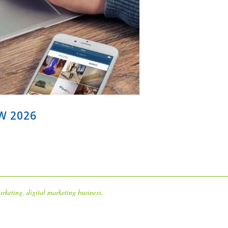
W 2026
arketing
,
digital marketing business
,