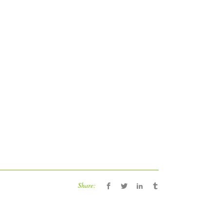
Share: