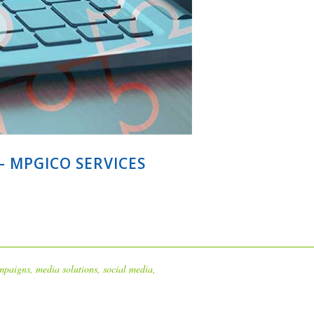
 MPGICO SERVICES
mpaigns
,
media solutions
,
social media
,