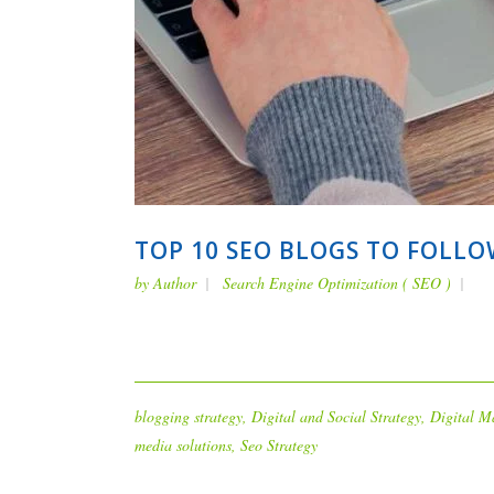
TOP 10 SEO BLOGS TO FOLLO
by
Author
Search Engine Optimization ( SEO )
blogging strategy
,
Digital and Social Strategy
,
Digital M
media solutions
,
Seo Strategy