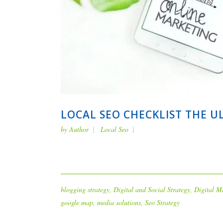
LOCAL SEO CHECKLIST THE U
by
Author
Local Seo
blogging strategy
,
Digital and Social Strategy
,
Digital M
google map
,
media solutions
,
Seo Strategy