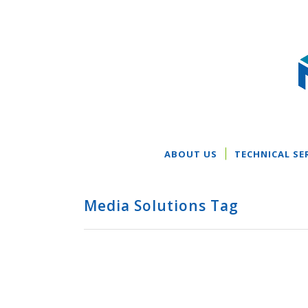
ABOUT US
TECHNICAL SE
Media Solutions Tag