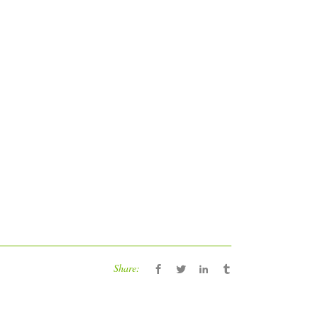
Share: