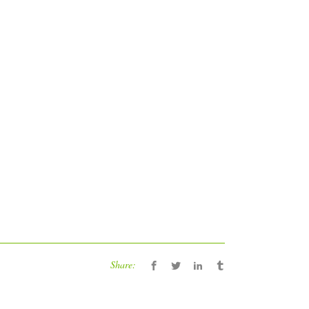
Share: