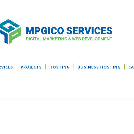
RVICES
PROJECTS
HOSTING
BUSINESS HOSTING
CA