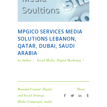
MPGICO SERVICES MEDIA
SOLUTIONS LEBANON,
QATAR, DUBAI, SAUDI
ARABIA
by
Author
Social Media
,
Digital Marketing
Branded Content
,
Digital
Share:
and Social Strategy
,
Media Campaigns
,
media