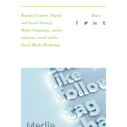
Branded Content
,
Digital
Share:
and Social Strategy
,
Media Campaigns
,
media
solutions
,
social media
,
Social Media Marketing