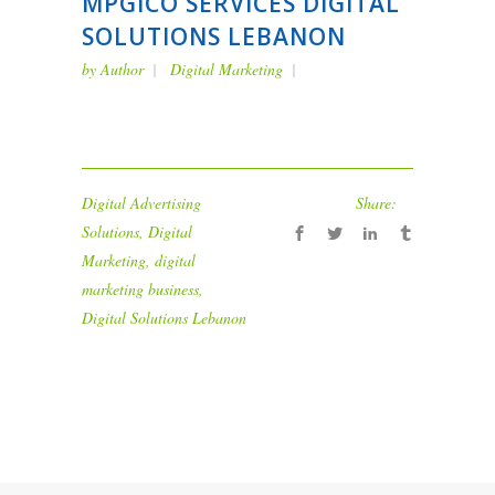
MPGICO SERVICES DIGITAL
SOLUTIONS LEBANON
by
Author
Digital Marketing
Digital Advertising
Share:
Solutions
,
Digital
Marketing
,
digital
marketing business
,
Digital Solutions Lebanon