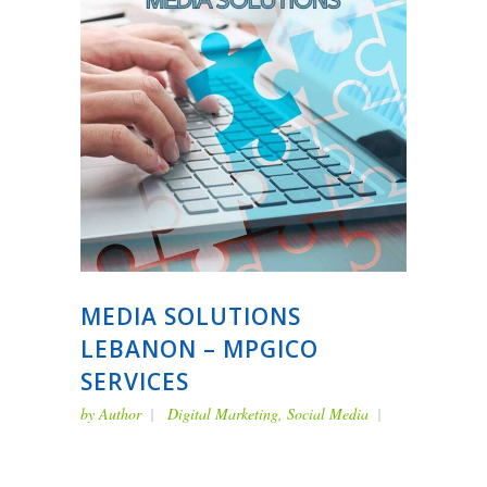
MEDIA SOLUTIONS
LEBANON – MPGICO
SERVICES
by
Author
Digital Marketing
,
Social Media