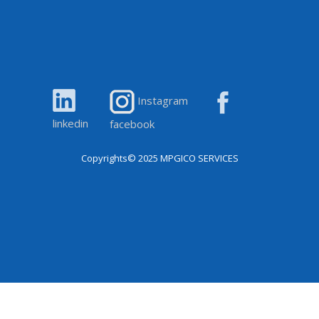
Instagram
linkedin
facebook
Copyrights© 2025
MPGICO SERVICES