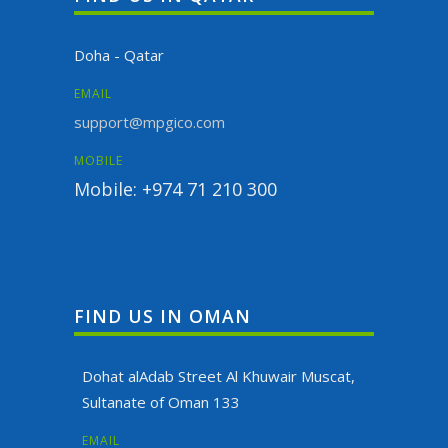
Doha - Qatar
EMAIL
support@mpgico.com
MOBILE
Mobile: +974 71 210 300
FIND US IN OMAN
Dohat alAdab Street Al Khuwair Muscat,
Sultanate of Oman 133
EMAIL