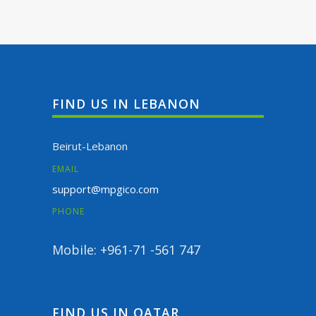
FIND US IN LEBANON
Beirut-Lebanon
EMAIL
support@mpgico.com
PHONE
Mobile: +961-71 -561 747
FIND US IN QATAR