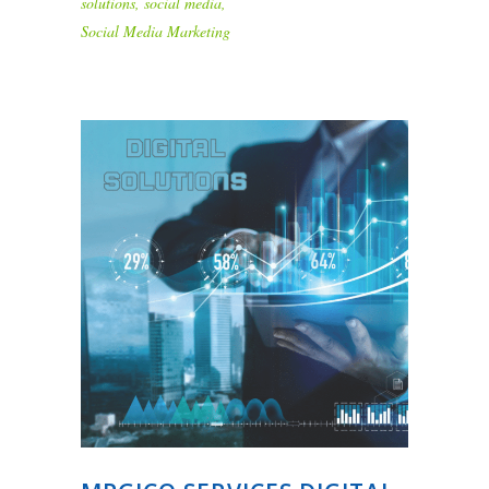
solutions
,
social media
,
Social Media Marketing