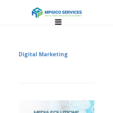
Digital Marketing