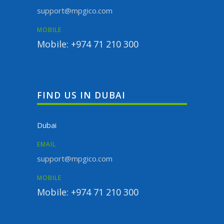
support@mpgico.com
MOBILE
Mobile: +974 71 210 300
FIND US IN DUBAI
Dubai
EMAIL
support@mpgico.com
MOBILE
Mobile: +974 71 210 300