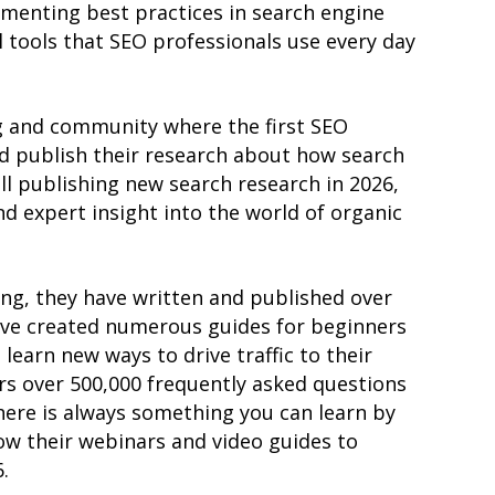
enting best practices in search engine
 tools that SEO professionals use every day
g and community where the first SEO
nd publish their research about how search
ill publishing new search research in 2026,
nd expert insight into the world of organic
ng, they have written and published over
ave created numerous guides for beginners
learn new ways to drive traffic to their
rs over 500,000 frequently asked questions
here is always something you can learn by
low their webinars and video guides to
.