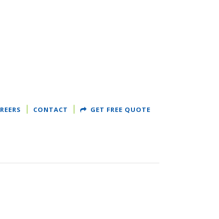
REERS
CONTACT
GET FREE QUOTE