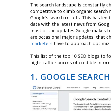
The search landscape is constantly c
competitive to climb organic search r
Google’s search results. This has led
date with the latest news from Googl
most of the updates Google makes to 
are occasional major updates that 
marketers
have to approach optimizi
This list of the top 10 SEO blogs to f
high-traffic sources of credible infor
1. GOOGLE SEARCH