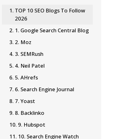
TOP 10 SEO Blogs To Follow
2026
1. Google Search Central Blog
2. Moz
3. SEMRush
4. Neil Patel
5. AHrefs
6. Search Engine Journal
7. Yoast
8. Backlinko
9. Hubspot
10. Search Engine Watch