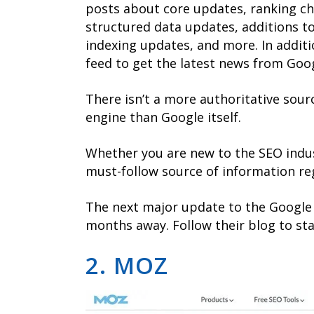
posts about core updates, ranking ch
structured data updates, additions to
indexing updates, and more. In additio
feed to get the latest news from Googl
There isn’t a more authoritative sour
engine than Google itself.
Whether you are new to the SEO indus
must-follow source of information re
The next major update to the Google
months away. Follow their blog to sta
2. MOZ