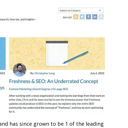
nd has since grown to be 1 of the leading