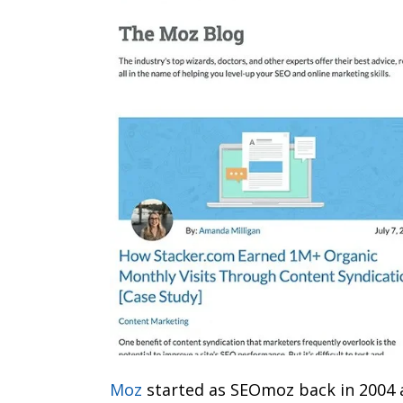
Moz
started as SEOmoz back in 2004 a