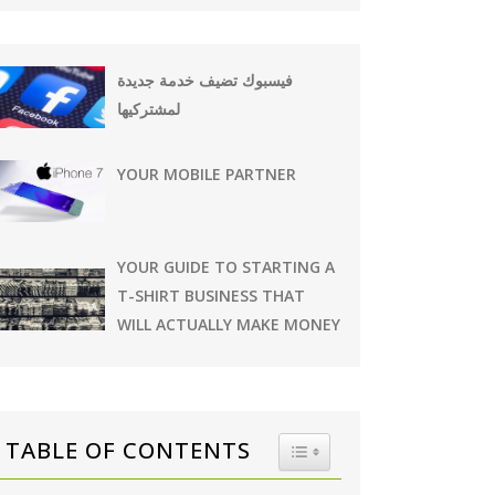
فيسبوك تضيف خدمة جديدة
لمشتركيها
YOUR MOBILE PARTNER
YOUR GUIDE TO STARTING A
T-SHIRT BUSINESS THAT
WILL ACTUALLY MAKE MONEY
TABLE OF CONTENTS
TOGGLE TABLE OF CONTE