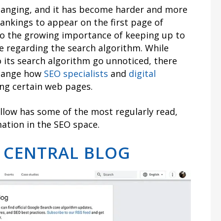
hanging, and it has become harder and more
ankings to appear on the first page of
 to the growing importance of keeping up to
e regarding the search algorithm. While
its search algorithm go unnoticed, there
change how
SEO specialists
and
digital
ng certain web pages.
ollow has some of the most regularly read,
mation in the SEO space.
 CENTRAL BLOG