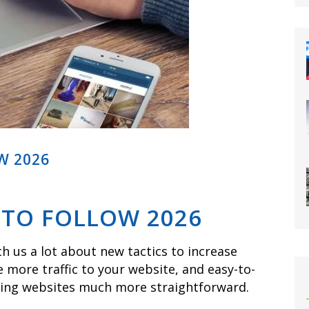
W 2026
 TO FOLLOW 2026
h us a lot about new tactics to increase
e more traffic to your website, and easy-to-
zing websites much more straightforward.