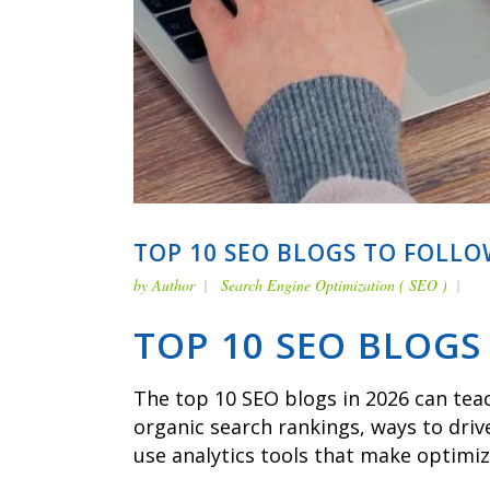
TOP 10 SEO BLOGS TO FOLLO
by
Author
Search Engine Optimization ( SEO )
TOP 10 SEO BLOGS
The top 10 SEO blogs in 2026 can teac
organic search rankings, ways to driv
use analytics tools that make optimi