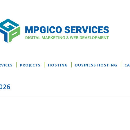
RVICES
PROJECTS
HOSTING
BUSINESS HOSTING
CA
2026