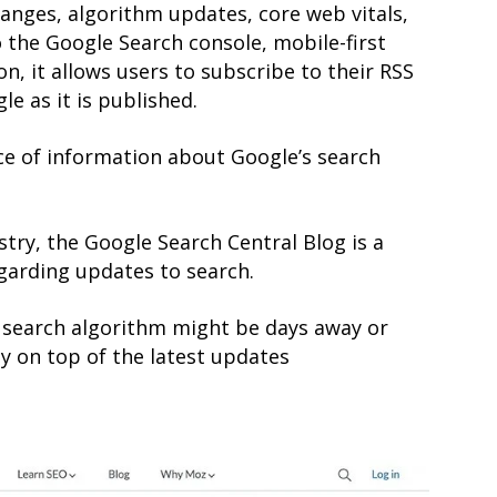
anges, algorithm updates, core web vitals,
 the Google Search console, mobile-first
n, it allows users to subscribe to their RSS
e as it is published.
ce of information about Google’s search
try, the Google Search Central Blog is a
garding updates to search.
 search algorithm might be days away or
y on top of the latest updates