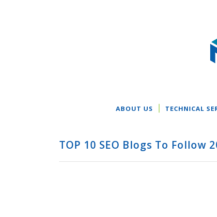
ABOUT US
TECHNICAL SE
TOP 10 SEO Blogs To Follow 