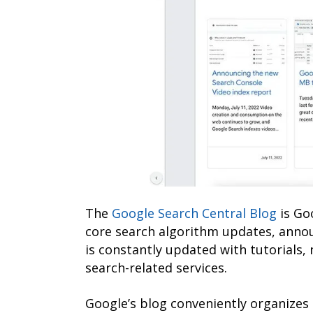
The
Google Search Central Blog
is Go
core search algorithm updates, anno
is constantly updated with tutorials,
search-related services.
Google’s blog conveniently organizes 