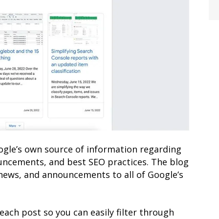
ogle’s own source of information regarding
uncements, and best SEO practices. The blog
 news, and announcements to all of Google’s
each post so you can easily filter through