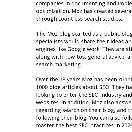
companies in documenting and implem
optimization. Moz has created several
through countless search studies.
The Moz blog started as a public blo
specialists would share their ideas a
engines like Google work. They are st
along with how-tos, general advice, a
search marketing.
Over the 18 years Moz has been runni
1000 blog articles about SEO. They h
looking to enter the SEO industry and 
websites. In addition, Moz also answe
regarding search on their blog, and t
following their blog. You can also fol
master the best SEO practices in 2026