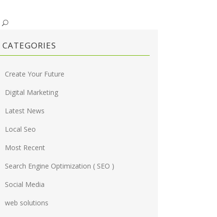
CATEGORIES
Create Your Future
Digital Marketing
Latest News
Local Seo
Most Recent
Search Engine Optimization ( SEO )
Social Media
web solutions