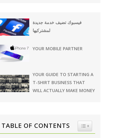
فيسبوك تضيف خدمة جديدة
لمشتركيها
YOUR MOBILE PARTNER
YOUR GUIDE TO STARTING A
T-SHIRT BUSINESS THAT
WILL ACTUALLY MAKE MONEY
TABLE OF CONTENTS
TOGGLE TABLE OF CONTE