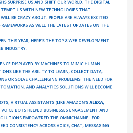
 SURPRISE US AND SHIFT OUR WORLD. THE DIGITAL
 TEMPT US WITH NEW TECHNOLOGIES THAT
ILL BE CRAZY ABOUT. PEOPLE ARE ALWAYS EXCITED
RAMEWORKS AS WELL THE LATEST UPDATES ON THE
PEN THIS YEAR, HERE’S THE TOP 8 WEB DEVELOPMENT
EB INDUSTRY.
LIGENCE DISPLAYED BY MACHINES TO MIMIC HUMAN
ONS LIKE THE ABILITY TO LEARN, COLLECT DATA,
NS OR SOLVE CHALLENGING PROBLEMS. THE NEED FOR
UTOMATION, AND ANALYTICS SOLUTIONS WILL BECOME
OTS, VIRTUAL ASSISTANTS (LIKE AMAZON’S
ALEXA
,
D VOICE BOTS HELPED BUSINESSES ENGAGEMENT AND
EVOLUTIONS EMPOWERED THE OMNICHANNEL FOR
EED CONSISTENCY ACROSS VOICE, CHAT, MESSAGING