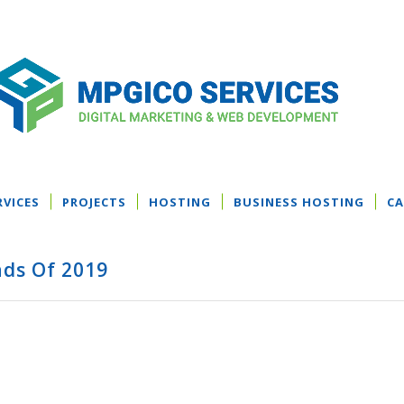
RVICES
PROJECTS
HOSTING
BUSINESS HOSTING
CA
ds Of 2019