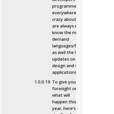
programmers
everywhere will be
crazy about. People
are always excited to
know the most in-
demand
languages/frameworks
as well the latest
updates on the web
design and software
applications.
To give you a
foresight on
what will
happen this
year, here’s