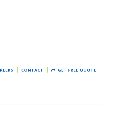
REERS
CONTACT
GET FREE QUOTE