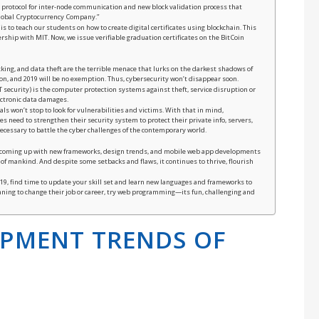
ct protocol for inter-node communication and new block validation process that
 Global Cryptocurrency Company.”
s to teach our students on how to create digital certificates using blockchain. This
rship with MIT. Now, we issue verifiable graduation certificates on the BitCoin
cking, and data theft are the terrible menace that lurks on the darkest shadows of
on, and 2019 will be no exemption. Thus, cybersecurity won’t disappear soon.
T security) is the computer protection systems against theft, service disruption or
ectronic data damages.
ls won’t stop to look for vulnerabilities and victims. With that in mind,
 need to strengthen their security system to protect their private info, servers,
ecessary to battle the cyber challenges of the contemporary world.
b coming up with new frameworks, design trends, and mobile web app developments
of mankind. And despite some setbacks and flaws, it continues to thrive, flourish
2019, find time to update your skill set and learn new languages and frameworks to
nning to change their job or career, try web programming—its fun, challenging and
OPMENT TRENDS OF