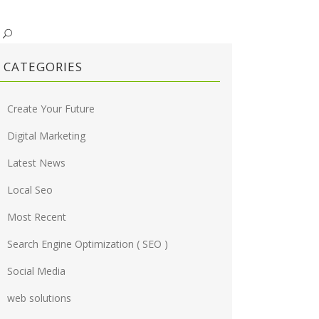
CATEGORIES
Create Your Future
Digital Marketing
Latest News
Local Seo
Most Recent
Search Engine Optimization ( SEO )
Social Media
web solutions