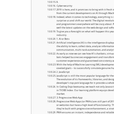
8.
Cybersecurity
2019 is here, and it promises to bring with it fres
from the current developments on AI through Machi
Indeed, when it comes to technology, everything i
surprise us and shift our world. The digital revolu
and programmers everywhere will be crazy about. 
well the latest updates on the web design and soft
To give you a foresight on what will happen this y
industry.
1. AI or Bots
Artificial intelligence (AI) is the intelligence dis
the ability to learn, collect data, analyze informa
communication, multi-task automation, and analyti
As early as now we can see how AI’s chatbots, virtua
bots helped businesses engagement and transformed
customer experience and guaranteed consistency ac
With the help of Machine Learning (ML) development
coveted goals – to successfully simulate genuin
2. JavaScript
JavaScript is still the most popular language for the
The evolution of its frameworks, libraries, and desig
developer’s top pick language for it provides a whole
In Coding Dojo bootcamp, we teach not only Javascr
in TIOBE Index. Our learning platform equips devel
market.
3. Progressive Web App
Progressive Web Apps (or PWAs) are still part of 2
or websites but have a high level of functionality. 
they’re built with progressive enhancement, a stra
PWA ensures an instant, independence and reliable e