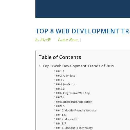
TOP 8 WEB DEVELOPMENT TR
by
AlexW
Latest News
Table of Contents
Top 8 Web Development Trends of 2019
1.
AI or Bots
2.
JavaScript
3.
Progressive Web App
4.
Single Page Application
5.
Mobile-Friendly Website
6.
Motion UI
7.
Blockchain Technology