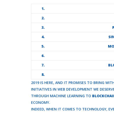
1.
2.
3.
4.
SI
5.
MO
6.
7.
BL
8.
2019 IS HERE, AND IT PROMISES TO BRING WI
INITIATIVES IN WEB DEVELOPMENT WE DESER
THROUGH MACHINE LEARNING TO
BLOCKCHAI
ECONOMY.
INDEED, WHEN IT COMES TO TECHNOLOGY, EVE