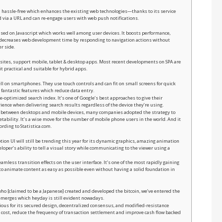
nd hassle-free which enhances the existing web technologies—thanks to its service
ed via a URL and can re-engage users with web push notifications.
based on Javascript which works well among user devices. It boosts performance,
 decreases web development time by responding to navigation actions without
r side.
bsites, support mobile, tablet & desktop apps. Most recent developments on SPA are
 practical and suitable for hybrid apps.
l on smartphones. They use touch controls and can fit on small screens for quick
 fantastic features which reduce data entry.
e-optimized search index. It’s one of Google’s best approaches to give their
ence when delivering search results regardless of the device they’re using.
t between desktops and mobile devices, many companies adopted the strategy to
ketability. It’s a wise move for the number of mobile phone users in the world. And it
ording to Statistica.com.
ion UI will still be trending this year for its dynamic graphics, amazing animation
loper’s ability to tell a visual story while communicating to the viewer using a
amless transition effects on the user interface. It’s one of the most rapidly gaining
to animate content as easy as possible even without having a solid foundation in
o [claimed to be a Japanese] created and developed the bitcoin, we’ve entered the
 emerges which heyday is still evident nowadays.
ious for its secured design, decentralized consensus, and modified-resistance
ss cost, reduce the frequency of transaction settlement and improve cash flow backed