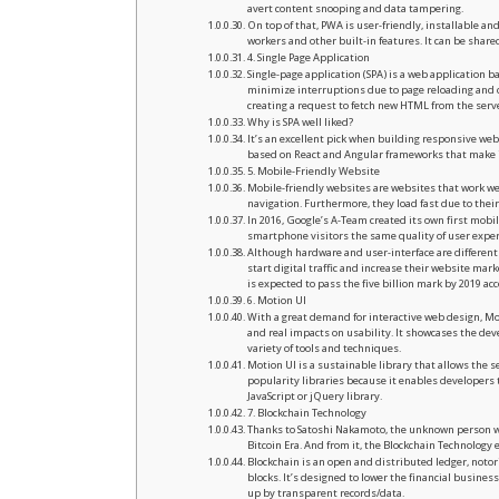
avert content snooping and data tampering.
On top of that, PWA is user-friendly, installable a
workers and other built-in features. It can be shar
4. Single Page Application
Single-page application (SPA) is a web application 
minimize interruptions due to page reloading and
creating a request to fetch new HTML from the serve
Why is SPA well liked?
It’s an excellent pick when building responsive we
based on React and Angular frameworks that make it
5. Mobile-Friendly Website
Mobile-friendly websites are websites that work wel
navigation. Furthermore, they load fast due to their
In 2016, Google’s A-Team created its own first mobil
smartphone visitors the same quality of user experi
Although hardware and user-interface are differen
start digital traffic and increase their website mar
is expected to pass the five billion mark by 2019 acc
6. Motion UI
With a great demand for interactive web design, Mot
and real impacts on usability. It showcases the deve
variety of tools and techniques.
Motion UI is a sustainable library that allows the se
popularity libraries because it enables developers 
JavaScript or jQuery library.
7. Blockchain Technology
Thanks to Satoshi Nakamoto, the unknown person wh
Bitcoin Era. And from it, the Blockchain Technology
Blockchain is an open and distributed ledger, notor
blocks. It’s designed to lower the financial busine
up by transparent records/data.