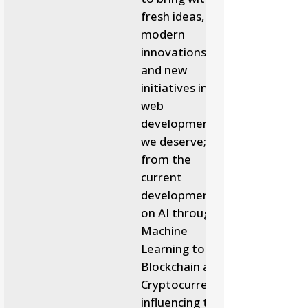
fresh ideas,
modern
innovations
and new
initiatives in
web
development
we deserve;
from the
current
developments
on AI through
Machine
Learning to
Blockchain and
Cryptocurrency
influencing the