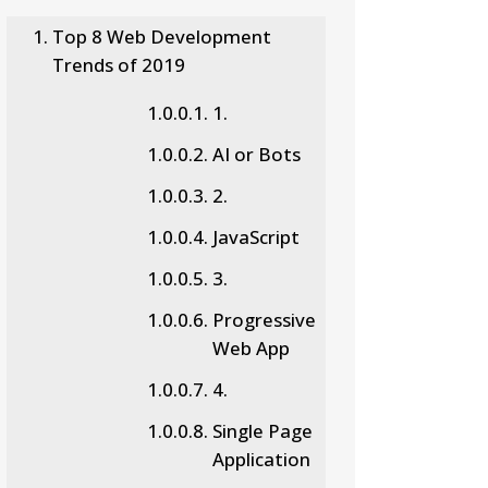
Top 8 Web Development
Trends of 2019
1.
AI or Bots
2.
JavaScript
3.
Progressive
Web App
4.
Single Page
Application