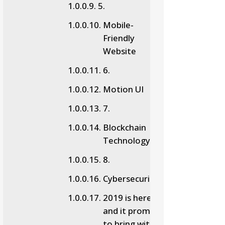
5.
Mobile-
Friendly
Website
6.
Motion UI
7.
Blockchain
Technology
8.
Cybersecurity
2019 is here,
and it promises
to bring with it