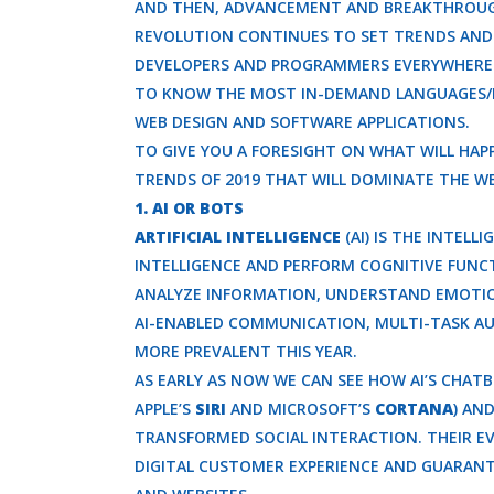
AND THEN, ADVANCEMENT AND BREAKTHROUGHS
REVOLUTION CONTINUES TO SET TRENDS AND
DEVELOPERS AND PROGRAMMERS EVERYWHERE W
TO KNOW THE MOST IN-DEMAND LANGUAGES/F
WEB DESIGN AND SOFTWARE APPLICATIONS.
TO GIVE YOU A FORESIGHT ON WHAT WILL HAP
TRENDS OF 2019 THAT WILL DOMINATE THE W
1. AI OR BOTS
ARTIFICIAL INTELLIGENCE
(AI) IS THE INTEL
INTELLIGENCE AND PERFORM COGNITIVE FUNCTI
ANALYZE INFORMATION, UNDERSTAND EMOTIO
AI-ENABLED COMMUNICATION, MULTI-TASK A
MORE PREVALENT THIS YEAR.
AS EARLY AS NOW WE CAN SEE HOW AI’S CHATB
APPLE’S
SIRI
AND MICROSOFT’S
CORTANA
) AN
TRANSFORMED SOCIAL INTERACTION. THEIR 
DIGITAL CUSTOMER EXPERIENCE AND GUARANT