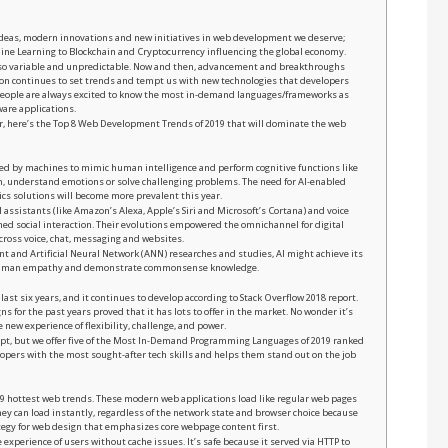
h ideas, modern innovations and new initiatives in web development we deserve;
ne Learning to Blockchain and Cryptocurrency influencing the global economy.
s so variable and unpredictable. Now and then, advancement and breakthroughs
tion continues to set trends and tempt us with new technologies that developers
People are always excited to know the most in-demand languages/frameworks as
ware applications.
ear, here’s the Top 8 Web Development Trends of 2019 that will dominate the web
played by machines to mimic human intelligence and perform cognitive functions like
tion, understand emotions or solve challenging problems. The need for AI-enabled
cs solutions will become more prevalent this year.
l assistants (like Amazon’s Alexa, Apple’s Siri and Microsoft’s Cortana) and voice
 social interaction. Their evolutions empowered the omnichannel for digital
ross voice, chat, messaging and websites.
 and Artificial Neural Network (ANN) researches and studies, AI might achieve its
e human empathy and demonstrate commonsense knowledge.
 last six years, and it continues to develop according to Stack Overflow 2018 report.
ns for the past years proved that it has lots to offer in the market. No wonder it’s
 new experience of flexibility, challenge, and power.
ipt, but we offer five of the Most In-Demand Programming Languages of 2019 ranked
opers with the most sought-after tech skills and helps them stand out on the job
019 hottest web trends. These modern web applications load like regular web pages
They can load instantly, regardless of the network state and browser choice because
tegy for web design that emphasizes core webpage content first.
xperience of users without cache issues. It’s safe because it served via HTTP to