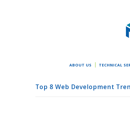
ABOUT US
TECHNICAL SE
Top 8 Web Development Tren