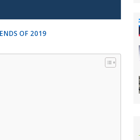
ENDS OF 2019