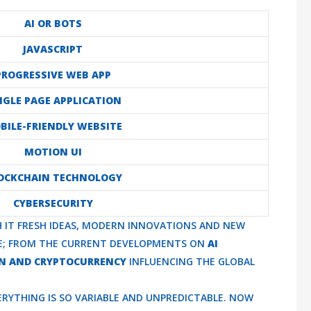
AI OR BOTS
JAVASCRIPT
PROGRESSIVE WEB APP
NGLE PAGE APPLICATION
BILE-FRIENDLY WEBSITE
MOTION UI
OCKCHAIN TECHNOLOGY
CYBERSECURITY
TH IT FRESH IDEAS, MODERN INNOVATIONS AND NEW
VE; FROM THE CURRENT DEVELOPMENTS ON
AI
N AND CRYPTOCURRENCY
INFLUENCING THE GLOBAL
RYTHING IS SO VARIABLE AND UNPREDICTABLE. NOW