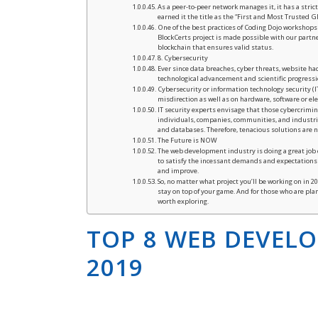
As a peer-to-peer network manages it, it has a stri
earned it the title as the “First and Most Trusted
One of the best practices of Coding Dojo workshops i
BlockCerts project is made possible with our partne
blockchain that ensures valid status.
8. Cybersecurity
Ever since data breaches, cyber threats, website ha
technological advancement and scientific progressi
Cybersecurity or information technology security (I
misdirection as well as on hardware, software or el
IT security experts envisage that those cybercrimina
individuals, companies, communities, and industries
and databases. Therefore, tenacious solutions are n
The Future is NOW
The web development industry is doing a great jo
to satisfy the incessant demands and expectations 
and improve.
So, no matter what project you’ll be working on in 
stay on top of your game. And for those who are pla
worth exploring.
TOP 8 WEB DEVEL
2019