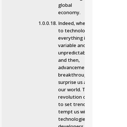
global
economy.
Indeed, when it comes
to technology,
everything is so
variable and
unpredictable. Now
and then,
advancement and
breakthroughs
surprise us and shift
our world. The digital
revolution continues
to set trends and
tempt us with new
technologies that
developers and