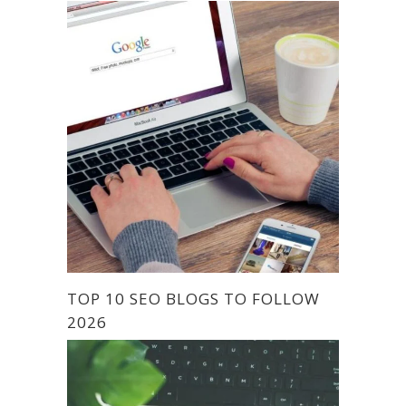
TOP 10 SEO BLOGS TO FOLLOW
2026