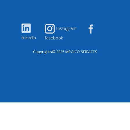
Instagram
linkedin
facebook
Copyrights© 2025
MPGICO SERVICES