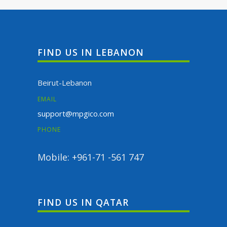
FIND US IN LEBANON
Beirut-Lebanon
EMAIL
support@mpgico.com
PHONE
Mobile: +961-71 -561 747
FIND US IN QATAR