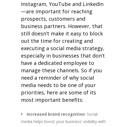
Instagram, YouTube and LinkedIn
—are important for reaching
prospects, customers and
business partners. However, that
still doesn’t make it easy to block
out the time for creating and
executing a social media strategy,
especially in businesses that don’t
have a dedicated employee to
manage these channels. So if you
need a reminder of why social
media needs to be one of your
priorities, here are some of its
most important benefits:
Increased brand recognition
: Social
media helps boost your business’ visibility with