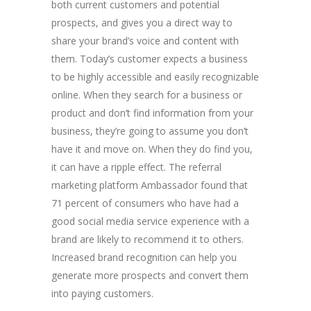
both current customers and potential
prospects, and gives you a direct way to
share your brand’s voice and content with
them. Today’s customer expects a business
to be highly accessible and easily recognizable
online. When they search for a business or
product and don’t find information from your
business, they’re going to assume you don’t
have it and move on. When they do find you,
it can have a ripple effect. The referral
marketing platform Ambassador found that
71 percent of consumers who have had a
good social media service experience with a
brand are likely to recommend it to others.
Increased brand recognition can help you
generate more prospects and convert them
into paying customers.