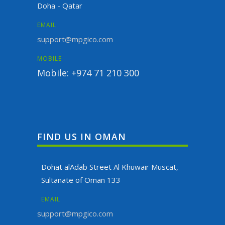
Doha - Qatar
EMAIL
support@mpgico.com
MOBILE
Mobile: +974 71 210 300
FIND US IN OMAN
Dohat alAdab Street Al Khuwair Muscat,
Sultanate of Oman 133
EMAIL
support@mpgico.com