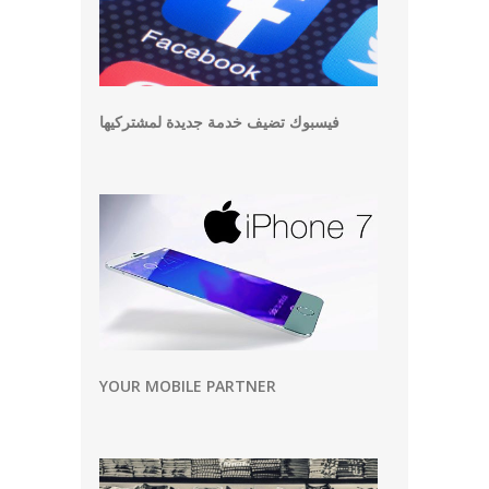
فيسبوك تضيف خدمة جديدة لمشتركيها
YOUR MOBILE PARTNER