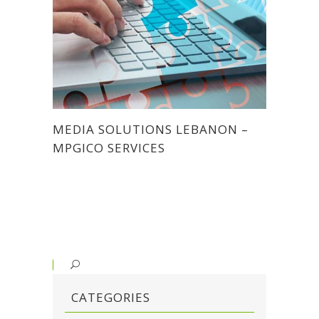
MEDIA SOLUTIONS LEBANON –
MPGICO SERVICES
CATEGORIES