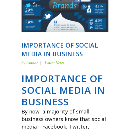
IMPORTANCE OF SOCIAL
MEDIA IN BUSINESS
by
Author
Latest News
IMPORTANCE OF
SOCIAL MEDIA IN
BUSINESS
By now, a majority of small
business owners know that social
media—Facebook, Twitter,