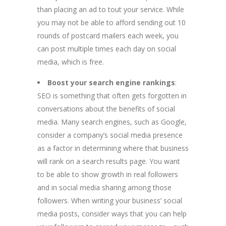
than placing an ad to tout your service. While
you may not be able to afford sending out 10
rounds of postcard mailers each week, you
can post multiple times each day on social
media, which is free.
Boost your search engine rankings
:
SEO is something that often gets forgotten in
conversations about the benefits of social
media. Many search engines, such as Google,
consider a company’s social media presence
as a factor in determining where that business
will rank on a search results page. You want
to be able to show growth in real followers
and in social media sharing among those
followers. When writing your business’ social
media posts, consider ways that you can help