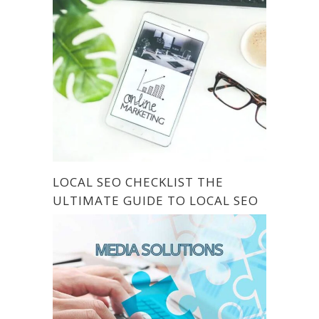
LOCAL SEO CHECKLIST THE
ULTIMATE GUIDE TO LOCAL SEO