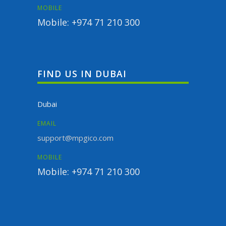
MOBILE
Mobile: +974 71 210 300
FIND US IN DUBAI
Dubai
EMAIL
support@mpgico.com
MOBILE
Mobile: +974 71 210 300