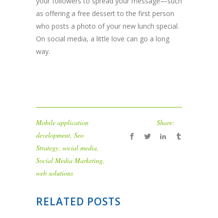
your followers to spread your message—such
as offering a free dessert to the first person
who posts a photo of your new lunch special.
On social media, a little love can go a long
way.
Mobile application
Share:
development
,
Seo
Strategy
,
social media
,
Social Media Marketing
,
web solutions
RELATED POSTS