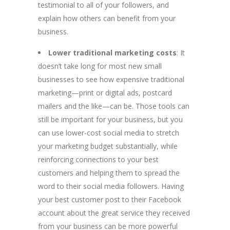
testimonial to all of your followers, and
explain how others can benefit from your
business.
Lower traditional marketing costs
: It
doesn’t take long for most new small
businesses to see how expensive traditional
marketing—print or digital ads, postcard
mailers and the like—can be. Those tools can
still be important for your business, but you
can use lower-cost social media to stretch
your marketing budget substantially, while
reinforcing connections to your best
customers and helping them to spread the
word to their social media followers. Having
your best customer post to their Facebook
account about the great service they received
from your business can be more powerful