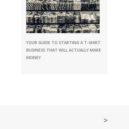
YOUR GUIDE TO STARTING A T-SHIRT
BUSINESS THAT WILL ACTUALLY MAKE
MONEY
>