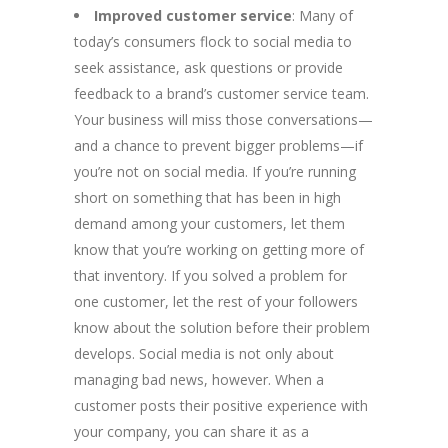
Improved customer service
: Many of
today’s consumers flock to social media to
seek assistance, ask questions or provide
feedback to a brand’s customer service team.
Your business will miss those conversations—
and a chance to prevent bigger problems—if
you’re not on social media. If you’re running
short on something that has been in high
demand among your customers, let them
know that you’re working on getting more of
that inventory. If you solved a problem for
one customer, let the rest of your followers
know about the solution before their problem
develops. Social media is not only about
managing bad news, however. When a
customer posts their positive experience with
your company, you can share it as a