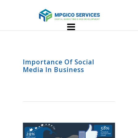
Importance Of Social
Media In Business