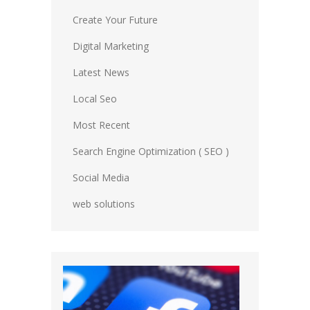
Create Your Future
Digital Marketing
Latest News
Local Seo
Most Recent
Search Engine Optimization ( SEO )
Social Media
web solutions