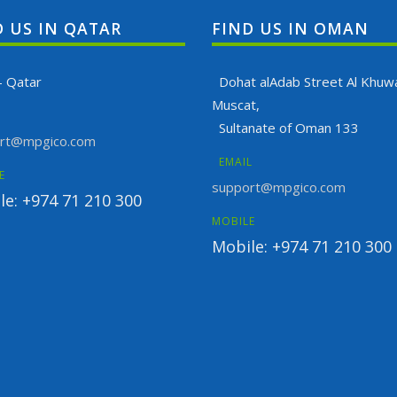
D US IN QATAR
FIND US IN OMAN
- Qatar
Dohat alAdab Street Al Khuwa
Muscat,
Sultanate of Oman 133
rt@mpgico.com
EMAIL
E
support@mpgico.com
le: +974 71 210 300
MOBILE
Mobile: +974 71 210 300