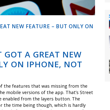
REAT NEW FEATURE – BUT ONLY ON
T GOT A GREAT NEW
LY ON IPHONE, NOT
f the features that was missing from the
e mobile versions of the app. That’s Street
e enabled from the layers button. The
or the time being though, which is hardly