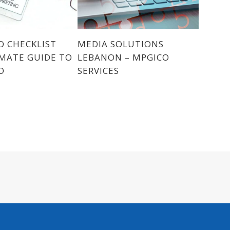
O CHECKLIST
MEDIA SOLUTIONS
MATE GUIDE TO
LEBANON – MPGICO
O
SERVICES