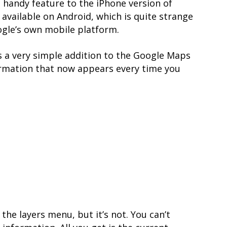
 handy feature to the iPhone version of
available on Android, which is quite strange
ogle’s own mobile platform.
is a very simple addition to the Google Maps
ormation that now appears every time you
 the layers menu, but it’s not. You can’t