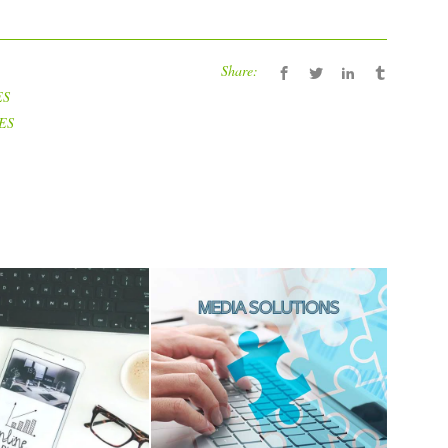
Share:
ES
ES