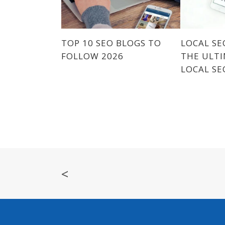
TOP 10 SEO BLOGS TO
LOCAL SE
FOLLOW 2026
THE ULTI
LOCAL SE
<