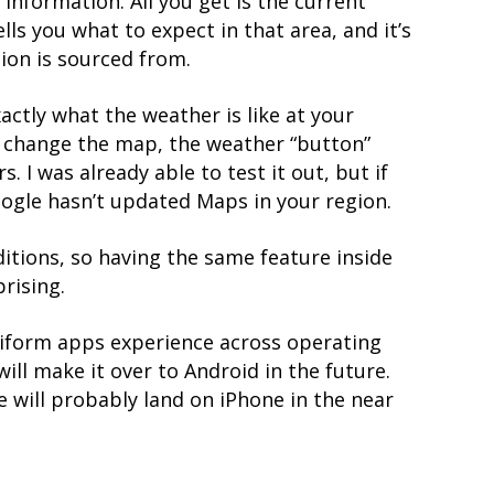
information. All you get is the current
lls you what to expect in that area, and it’s
ion is sourced from.
exactly what the weather is like at your
u change the map, the weather “button”
 I was already able to test it out, but if
Google hasn’t updated Maps in your region.
itions, so having the same feature inside
rising.
niform apps experience across operating
will make it over to Android in the future.
re will probably land on iPhone in the near