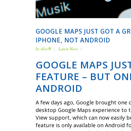
GOOGLE MAPS JUST GOT A G
IPHONE, NOT ANDROID
by
AlexW
Latest News
GOOGLE MAPS JUS
FEATURE – BUT ON
ANDROID
A few days ago, Google brought one o
desktop Google Maps experience to th
View support, which can now easily b
feature is only available on Android f