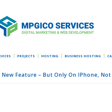
RVICES
PROJECTS
HOSTING
BUSINESS HOSTING
CA
t New Feature – But Only On IPhone, Not