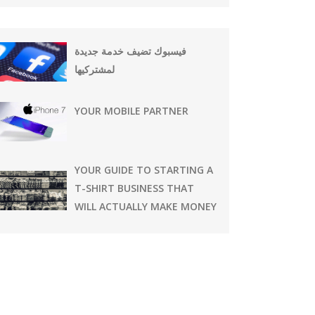
فيسبوك تضيف خدمة جديدة
لمشتركيها
YOUR MOBILE PARTNER
YOUR GUIDE TO STARTING A
T-SHIRT BUSINESS THAT
WILL ACTUALLY MAKE MONEY