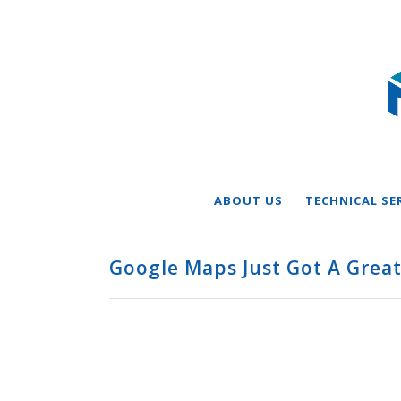
ABOUT US
TECHNICAL SE
Google Maps Just Got A Grea