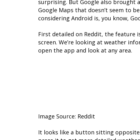
surprising. But Google also brought a
Google Maps that doesn’t seem to be 
considering Android is, you know, Go
First detailed on Reddit, the feature 
screen. We’re looking at weather inf
open the app and look at any area.
Image Source: Reddit
It looks like a button sitting opposite