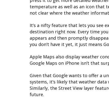
press it to get more detailed weather 
temperature as well as an icon that te
not clear where the weather informat
It’s a nifty feature that lets you see 
destination right now. Every time yo
appears and then promptly disappears.
you don’t have it yet, it just means 
Apple Maps also display weather cond
Google Maps on iPhone isn’t that surp
Given that Google wants to offer a u
systems, it’s likely that weather data 
Similarly, the Street View layer featu
future.