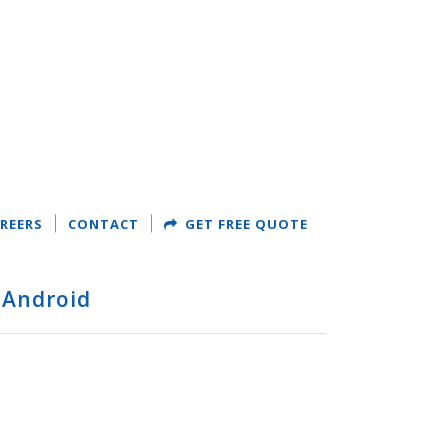
REERS
CONTACT
GET FREE QUOTE
 Android