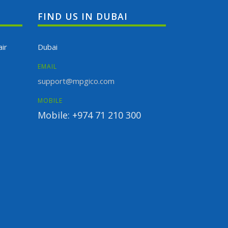
FIND US IN DUBAI
ir
Dubai
EMAIL
support@mpgico.com
MOBILE
Mobile: +974 71 210 300