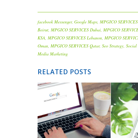
facebook Messenger
,
Google Maps
,
MPGICO SERVICES
Beirut
,
MPGICO SERVICES Dubai
,
MPGICO SERVIC
KSA
,
MPGICO SERVICES Lebanon
,
MPGICO SERVIC
Oman
,
MPGICO SERVICES Qatar
,
Seo Strategy
,
Social
Media Marketing
RELATED POSTS