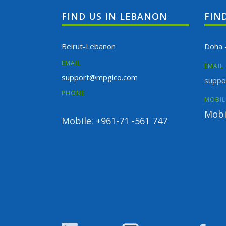
FIND US IN LEBANON
FIN
Beirut-Lebanon
Doha 
EMAIL
EMAIL
support@mpgico.com
suppo
PHONE
MOBIL
Mobi
Mobile: +961-71 -561 747