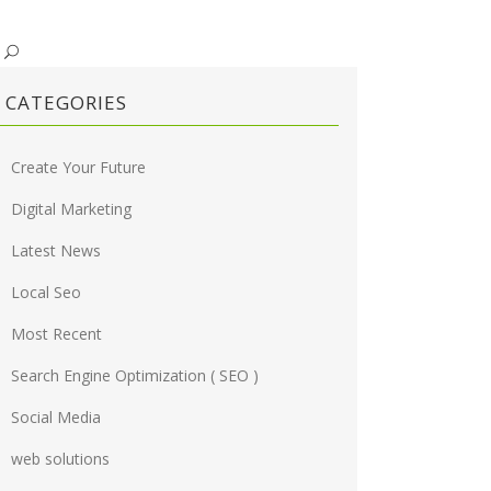
CATEGORIES
Create Your Future
Digital Marketing
Latest News
Local Seo
Most Recent
Search Engine Optimization ( SEO )
Social Media
web solutions