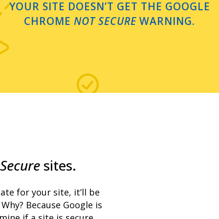
YOUR SITE DOESN’T GET THE GOOGLE
CHROME
NOT SECURE
WARNING.
Secure
sites.
te for your site, it’ll be
Why? Because Google is
ne if a site is secure.