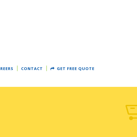
REERS
CONTACT
GET FREE QUOTE