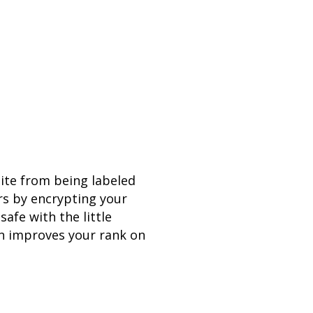
site from being labeled
rs by encrypting your
safe with the little
ven improves your rank on