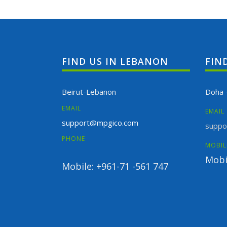
FIND US IN LEBANON
FIN
Beirut-Lebanon
Doha 
EMAIL
EMAIL
support@mpgico.com
suppo
PHONE
MOBIL
Mobi
Mobile: +961-71 -561 747