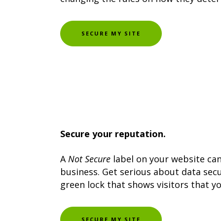
SECURE MY SITE
Secure your reputation.
A
Not Secure
label on your website ca
business. Get serious about data secur
green lock that shows visitors that yo
SECURE MY SITE