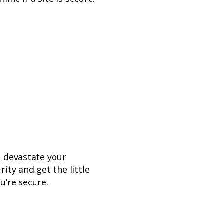
n devastate your
ity and get the little
u’re secure.