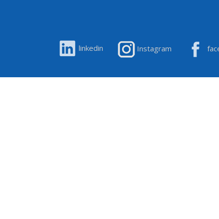
linkedin
Instagram
fac