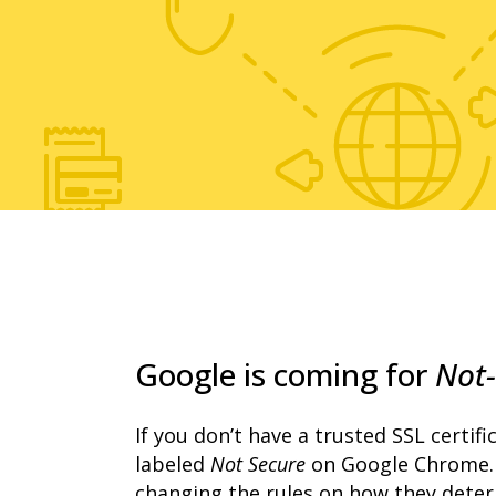
Google is coming for
Not-
If you don’t have a trusted SSL certifica
labeled
Not Secure
on Google Chrome. 
changing the rules on how they determi