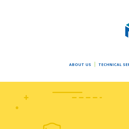
ABOUT US
TECHNICAL SE