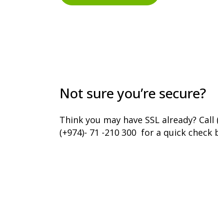
Not sure you’re secure?
Think you may have SSL already? Call 
(+974)- 71 -210 300 for a quick check