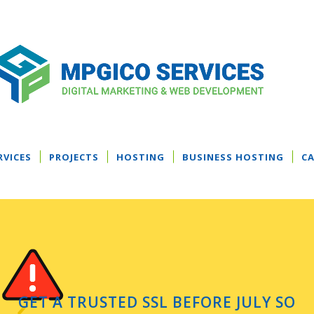
RVICES
PROJECTS
HOSTING
BUSINESS HOSTING
CA
GET A TRUSTED SSL BEFORE JULY SO