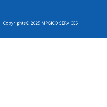
Copyrights© 2025
MPGICO SERVICES