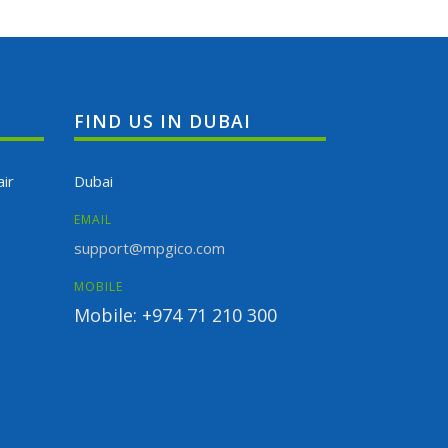
FIND US IN DUBAI
ir
Dubai
EMAIL
support@mpgico.com
MOBILE
Mobile: +974 71 210 300