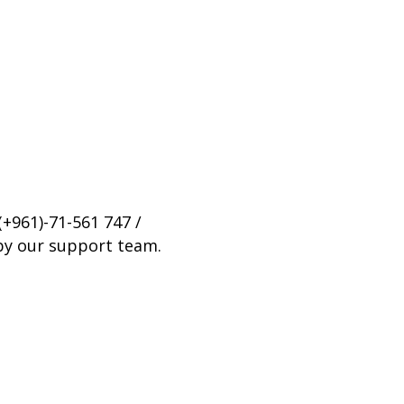
(+961)-71-561 747 /
 by our support team.