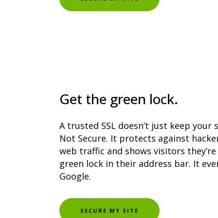
Get the green lock.
A trusted SSL doesn’t just keep your 
Not Secure. It protects against hacke
web traffic and shows visitors they’re 
green lock in their address bar. It e
Google.
SECURE MY SITE