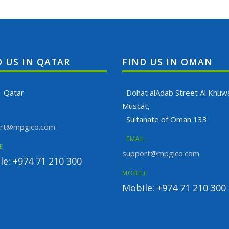
D US IN QATAR
FIND US IN OMAN
- Qatar
Dohat alAdab Street Al Khuwa
Muscat,
Sultanate of Oman 133
rt@mpgico.com
EMAIL
E
support@mpgico.com
le: +974 71 210 300
MOBILE
Mobile: +974 71 210 300