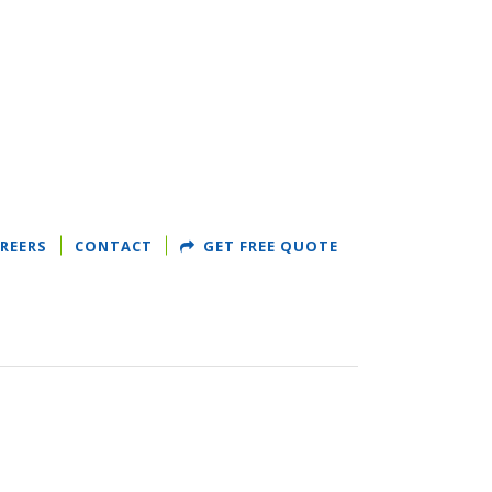
REERS
CONTACT
GET FREE QUOTE