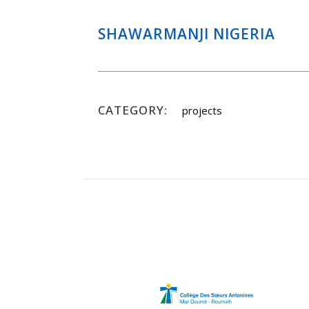
SHAWARMANJI NIGERIA
CATEGORY:
projects