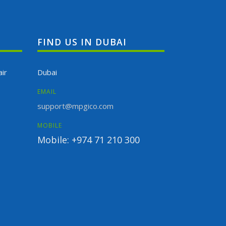
FIND US IN DUBAI
ir
Dubai
EMAIL
support@mpgico.com
MOBILE
Mobile: +974 71 210 300