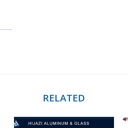
RELATED