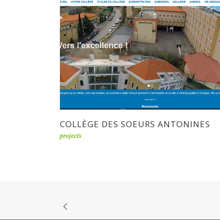
COLLÈGE DES SOEURS ANTONINES
projects