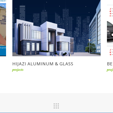
HIJAZI ALUMINUM & GLASS
BE
projects
proj