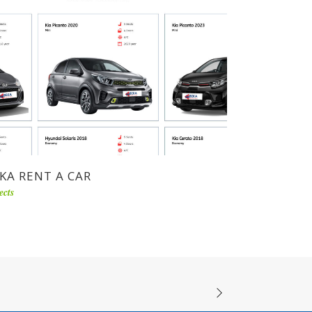
KA RENT A CAR
ects