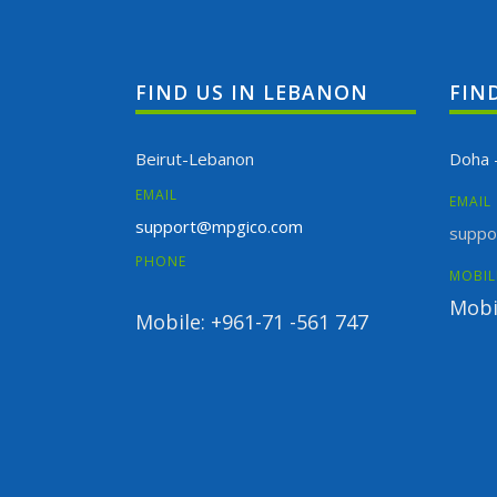
FIND US IN LEBANON
FIN
Beirut-Lebanon
Doha 
EMAIL
EMAIL
support@mpgico.com
suppo
PHONE
MOBIL
Mobi
Mobile: +961-71 -561 747