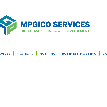
RVICES
PROJECTS
HOSTING
BUSINESS HOSTING
CA