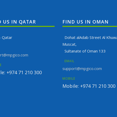
D US IN QATAR
FIND US IN OMAN
- Qatar
Dohat alAdab Street Al Khuwa
Muscat,
Sultanate of Oman 133
rt@mpgico.com
EMAIL
E
support@mpgico.com
le: +974 71 210 300
MOBILE
Mobile: +974 71 210 300