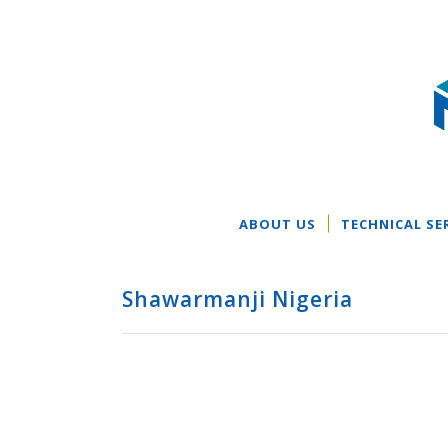
ABOUT US
TECHNICAL SE
Shawarmanji Nigeria