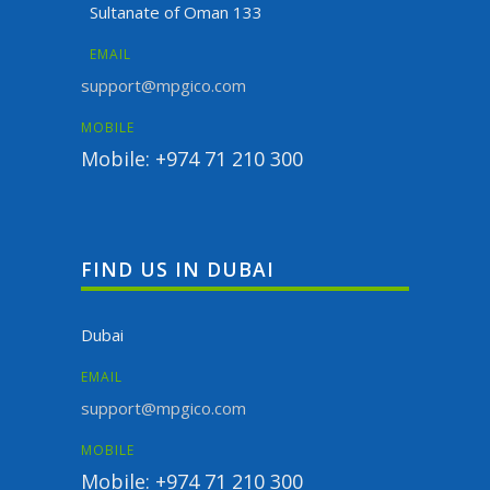
Sultanate of Oman 133
EMAIL
support@mpgico.com
MOBILE
Mobile: +974 71 210 300
FIND US IN DUBAI
Dubai
EMAIL
support@mpgico.com
MOBILE
Mobile: +974 71 210 300