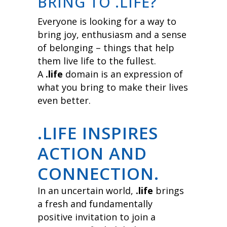
BRING TO .LIFE?
Everyone is looking for a way to
bring joy, enthusiasm and a sense
of belonging – things that help
them live life to the fullest.
A
.life
domain is an expression of
what you bring to make their lives
even better.
.LIFE INSPIRES
ACTION AND
CONNECTION.
In an uncertain world,
.life
brings
a fresh and fundamentally
positive invitation to join a