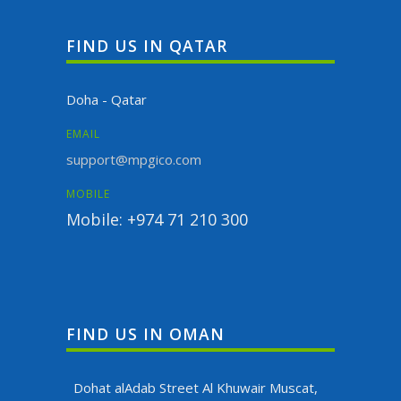
FIND US IN QATAR
Doha - Qatar
EMAIL
support@mpgico.com
MOBILE
Mobile: +974 71 210 300
FIND US IN OMAN
Dohat alAdab Street Al Khuwair Muscat,