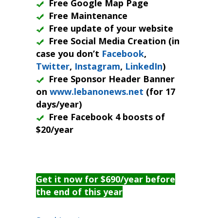
Free Google Map Page
Free Maintenance
Free update of your website
Free Social Media Creation (in
case you don’t
Facebook
,
Twitter
,
Instagram
,
LinkedIn
)
Free Sponsor Header Banner
on
www.lebanonews.net
(for 17
days/year)
Free Facebook 4 boosts of
$20/year
Get it now for $690/year before
the end of this year