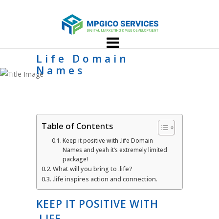
Life Domain
Names
Table of Contents
Keep it positive with .life Domain
Names and yeah it’s extremely limited
package!
What will you bring to .life?
.life inspires action and connection.
KEEP IT POSITIVE WITH
.LIFE