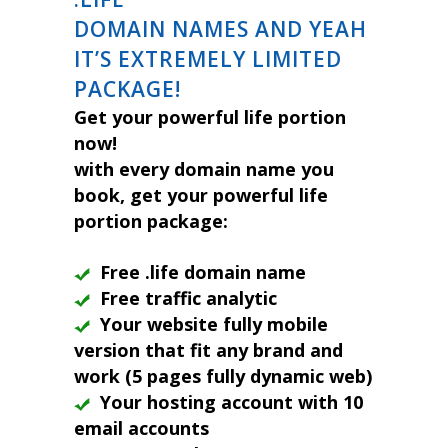
DOMAIN NAMES AND YEAH
IT’S EXTREMELY LIMITED
PACKAGE!
Get your powerful life portion
now!
with every domain name you
book, get your powerful life
portion package:
Free .life domain name
Free traffic analytic
Your website fully mobile
version that fit any brand and
work (5 pages fully dynamic web)
Your hosting account with 10
email accounts