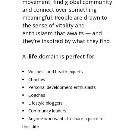
movement, find global community
and connect over something
meaningful. People are drawn to
the sense of vitality and
enthusiasm that awaits — and
they’re inspired by what they find.
A
.life
domain is perfect for:
Wellness and health experts
Charities
Personal development enthusiasts
Coaches
Lifestyle bloggers
Community leaders
Anyone who wants to share a piece of
their .life