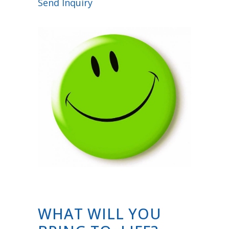
Send Inquiry
WHAT WILL YOU