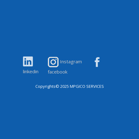
Instagram
linkedin
facebook
Copyrights© 2025
MPGICO SERVICES