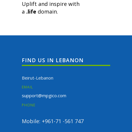
Uplift and inspire with
a
.life
domain.
FIND US IN LEBANON
Beirut-Lebanon
EMAIL
support@mpgico.com
PHONE
Mobile: +961-71 -561 747