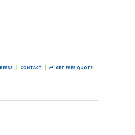
REERS
CONTACT
GET FREE QUOTE