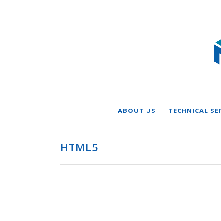
ABOUT US
TECHNICAL SE
HTML5