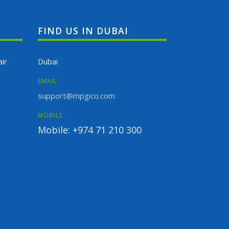
FIND US IN DUBAI
ir
Dubai
EMAIL
support@mpgico.com
MOBILE
Mobile: +974 71 210 300