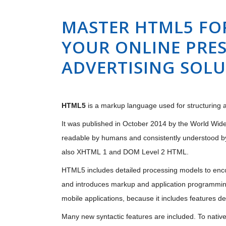
MASTER HTML5 FO
YOUR ONLINE PRES
ADVERTISING SOL
HTML5
is a markup language used for structuring a
It was published in October 2014 by the World Wide
readable by humans and consistently understood b
also XHTML 1 and DOM Level 2 HTML.
HTML5 includes detailed processing models to enco
and introduces markup and application programming
mobile applications, because it includes features d
Many new syntactic features are included. To nativ