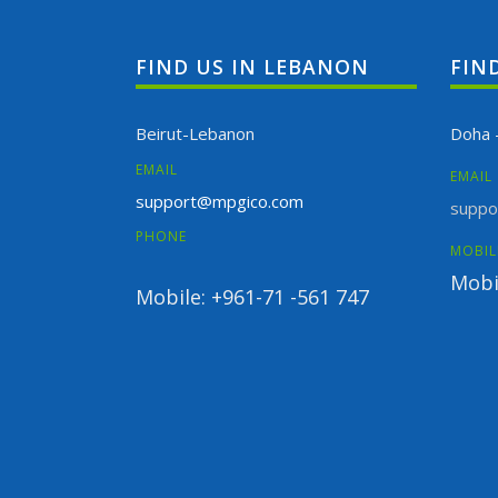
FIND US IN LEBANON
FIN
Beirut-Lebanon
Doha 
EMAIL
EMAIL
support@mpgico.com
suppo
PHONE
MOBIL
Mobi
Mobile: +961-71 -561 747