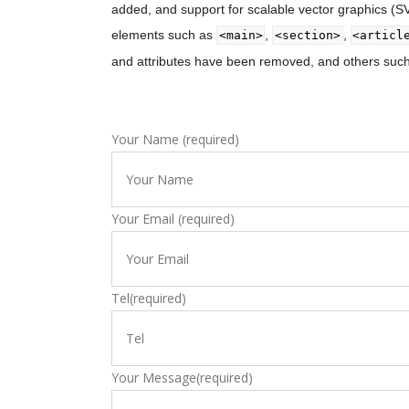
added, and support for scalable vector graphics (
elements such as
,
,
<main>
<section>
<articl
and attributes have been removed, and others suc
Your Name (required)
Your Email (required)
Tel(required)
Your Message(required)