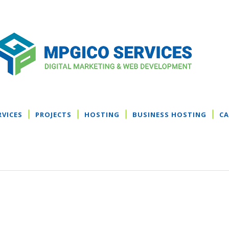
RVICES
PROJECTS
HOSTING
BUSINESS HOSTING
CA