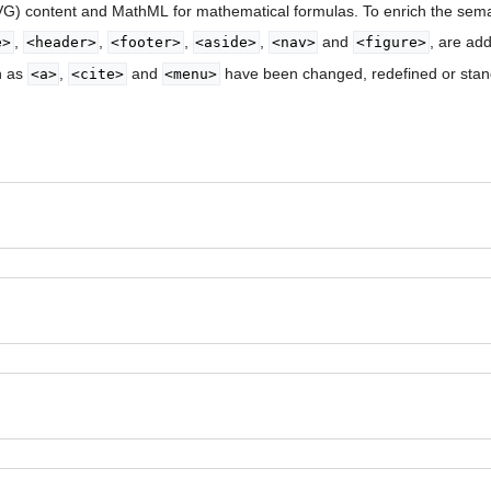
SVG) content and MathML for mathematical formulas. To enrich the sem
,
,
,
,
and
, are ad
e>
<header>
<footer>
<aside>
<nav>
<figure>
h as
,
and
have been changed, redefined or stan
<a>
<cite>
<menu>