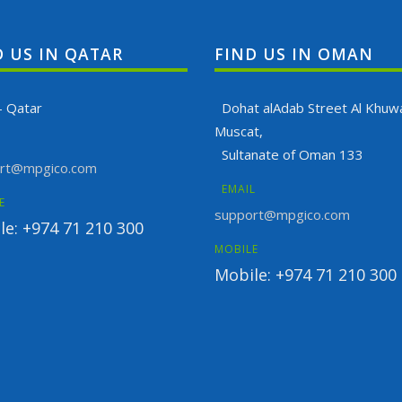
D US IN QATAR
FIND US IN OMAN
- Qatar
Dohat alAdab Street Al Khuwa
Muscat,
Sultanate of Oman 133
rt@mpgico.com
EMAIL
E
support@mpgico.com
le: +974 71 210 300
MOBILE
Mobile: +974 71 210 300