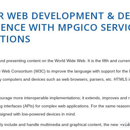
R WEB DEVELOPMENT & DE
ENCE WITH MPGICO SERVIC
UTIONS
nd presenting content on the World Wide Web. It is the fifth and curre
 Web Consortium (W3C) to improve the language with support for the lat
y computers and devices such as web browsers, parsers, etc. HTML5 i
urage more interoperable implementations; it extends, improves and ra
 interfaces (APIs) for complex web applications. For the same reasons
esigned with low-powered devices in mind.
ely include and handle multimedia and graphical content, the new
<vid