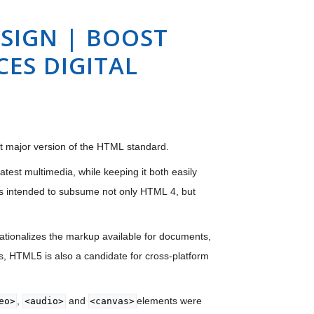
SIGN | BOOST
ES DIGITAL
nt major version of the HTML standard.
est multimedia, while keeping it both easily
s intended to subsume not only HTML 4, but
tionalizes the markup available for documents,
, HTML5 is also a candidate for cross-platform
,
and
elements were
eo>
<audio>
<canvas>