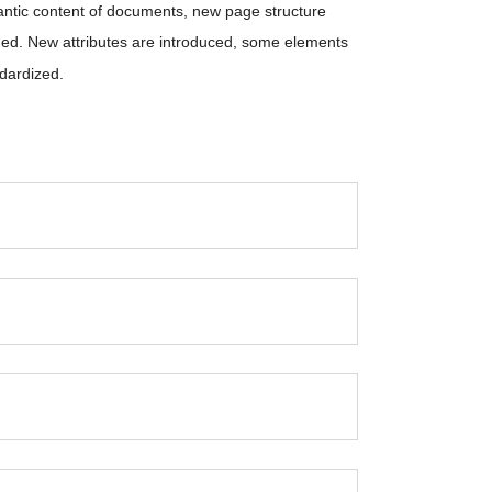
antic content of documents, new page structure
ded. New attributes are introduced, some elements
dardized.