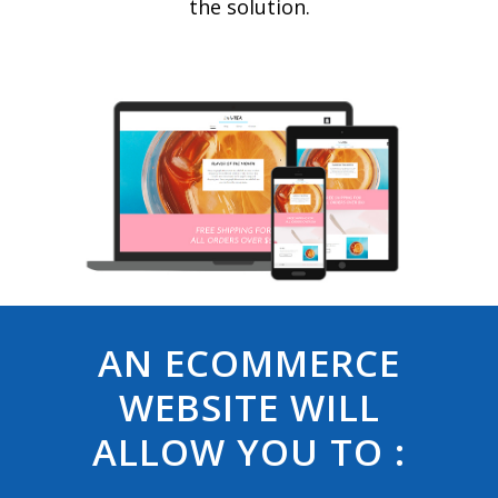
the solution.
AN ECOMMERCE
WEBSITE WILL
ALLOW YOU TO :