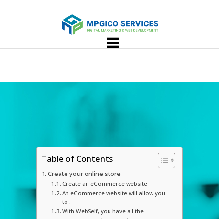
Table of Contents
Create your online store
Create an eCommerce website
An eCommerce website will allow you
to :
With WebSelf, you have all the