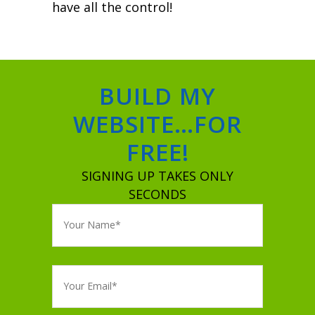
have all the control!
BUILD MY
WEBSITE…FOR
FREE!
SIGNING UP TAKES ONLY
SECONDS