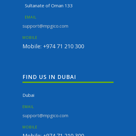
Sultanate of Oman 133
EMAIL
support@mpgico.com
MOBILE
Mobile: +974 71 210 300
FIND US IN DUBAI
Dubai
EMAIL
support@mpgico.com
MOBILE
Mobile: +974 71 210 300