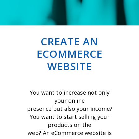
CREATE AN
ECOMMERCE
WEBSITE
You want to increase not only
your online
presence but also your income?
You want to start selling your
products on the
web? An eCommerce website is