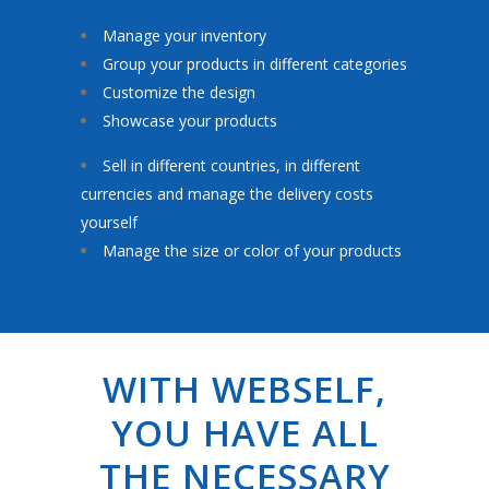
Manage your inventory
Group your products in different categories
Customize the design
Showcase your products
Sell in different countries, in different
currencies and manage the delivery costs
yourself
Manage the size or color of your products
WITH WEBSELF,
YOU HAVE ALL
THE NECESSARY