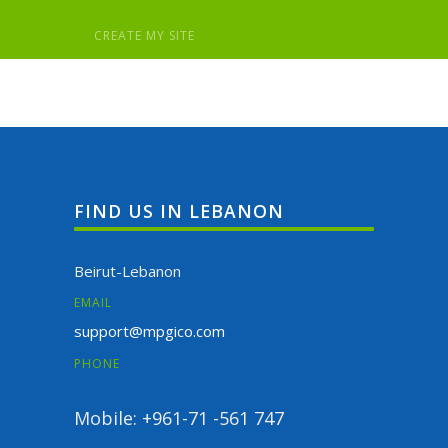
FIND US IN LEBANON
Beirut-Lebanon
EMAIL
support@mpgico.com
PHONE
Mobile: +961-71 -561 747