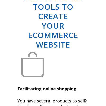
TOOLS TO
CREATE
YOUR
ECOMMERCE
WEBSITE
Facilitating online shopping
You have several products to sell?