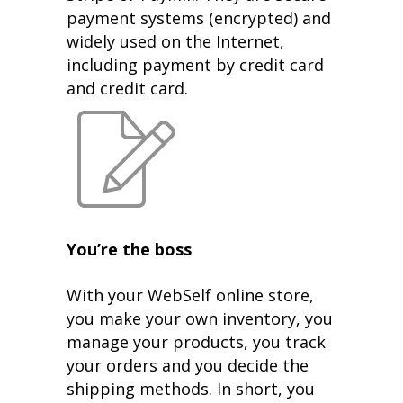
payment systems (encrypted) and
widely used on the Internet,
including payment by credit card
and credit card.
You’re the boss
With your WebSelf online store,
you make your own inventory, you
manage your products, you track
your orders and you decide the
shipping methods. In short, you