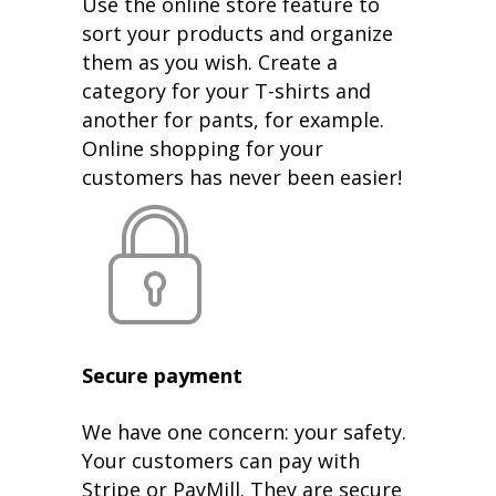
Use the online store feature to
sort your products and organize
them as you wish. Create a
category for your T-shirts and
another for pants, for example.
Online shopping for your
customers has never been easier!
Secure payment
We have one concern: your safety.
Your customers can pay with
Stripe or PayMill. They are secure