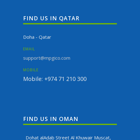
FIND US IN QATAR
Doha - Qatar
EMAIL
support@mpgico.com
MOBILE
Mobile: +974 71 210 300
FIND US IN OMAN
Dohat alAdab Street Al Khuwair Muscat,