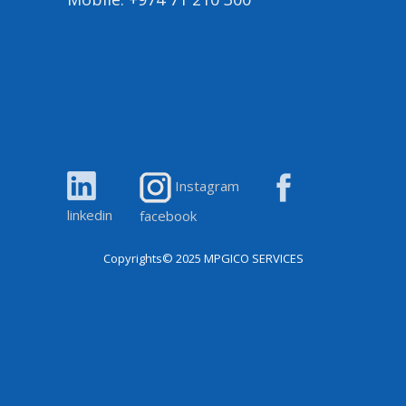
Instagram
linkedin
facebook
Copyrights© 2025
MPGICO SERVICES