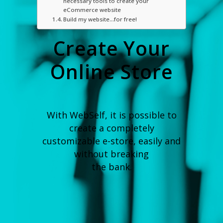
necessary tools to create your
eCommerce website
Build my website…for free!
Create Your
Online Store
With WebSelf, it is possible to
create a completely
customizable e-store, easily and
without breaking
the bank.