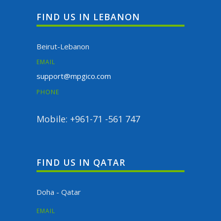
FIND US IN LEBANON
Beirut-Lebanon
EMAIL
support@mpgico.com
PHONE
Mobile: +961-71 -561 747
FIND US IN QATAR
Doha - Qatar
EMAIL