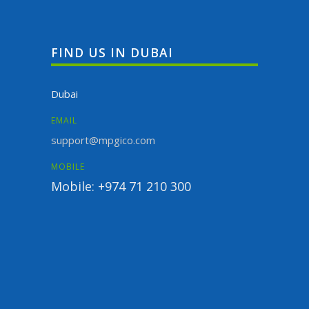
FIND US IN DUBAI
Dubai
EMAIL
support@mpgico.com
MOBILE
Mobile: +974 71 210 300