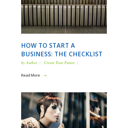
HOW TO START A
BUSINESS: THE CHECKLIST
by
Author
Create Your Future
Read More