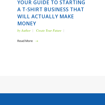
YOUR GUIDE TO STARTING
A T-SHIRT BUSINESS THAT
WILL ACTUALLY MAKE
MONEY
by
Author
Create Your Future
Read More