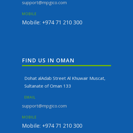
support@mpgico.com
MOBILE
Mobile: +974 71 210 300
FIND US IN OMAN
Dohat alAdab Street Al Khuwair Muscat,
Sultanate of Oman 133
EMAIL
support@mpgico.com
MOBILE
Mobile: +974 71 210 300