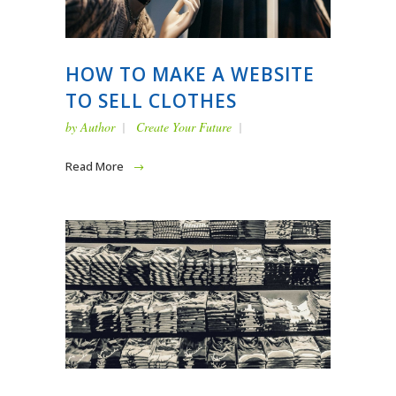
HOW TO MAKE A WEBSITE
TO SELL CLOTHES
by
Author
Create Your Future
Read More