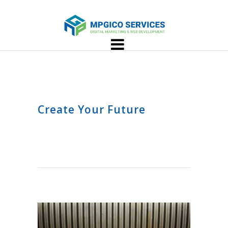
Create Your Future