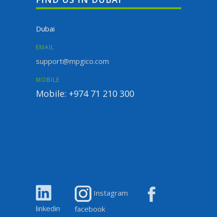
Dubai
EMAIL
support@mpgico.com
MOBILE
Mobile: +974 71 210 300
Instagram
linkedin
facebook