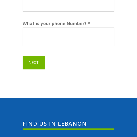
What is your phone Number? *
NEXT
FIND US IN LEBANON