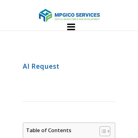
AI Request
Table of Contents