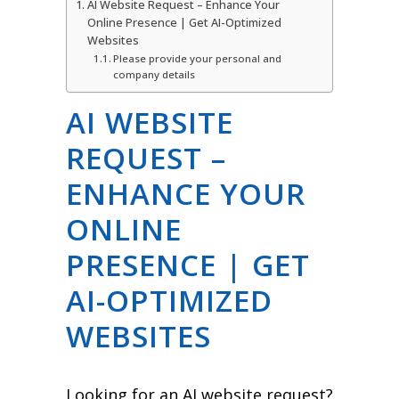
AI Website Request – Enhance Your
Online Presence | Get AI-Optimized
Websites
Please provide your personal and
company details
AI WEBSITE
REQUEST –
ENHANCE YOUR
ONLINE
PRESENCE | GET
AI-OPTIMIZED
WEBSITES
Looking for an AI website request?