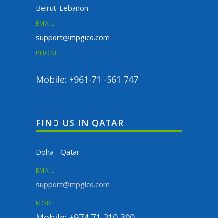
Beirut-Lebanon
EMAIL
support@mpgico.com
PHONE
Mobile: +961-71 -561 747
FIND US IN QATAR
Doha - Qatar
EMAIL
support@mpgico.com
MOBILE
Mobile: +974 71 210 300