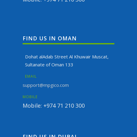
FIND US IN OMAN
Dohat alAdab Street Al Khuwair Muscat,
Sultanate of Oman 133
EMAIL
support@mpgico.com
MOBILE
Mobile: +974 71 210 300
FIND US IN DUBAI