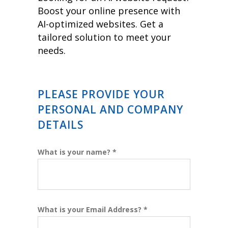
Boost your online presence with
AI-optimized websites. Get a
tailored solution to meet your
needs.
PLEASE PROVIDE YOUR
PERSONAL AND COMPANY
DETAILS
What is your name? *
What is your Email Address? *